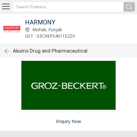
HARMONY
Mohali, Punjab
GST : 03CHEPS4011E2ZV
Akums Drug and Pharmaceutical
Enquiry Now