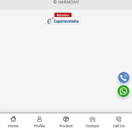
© HARMONY
Home
Profile
Product
Contact
Call Us