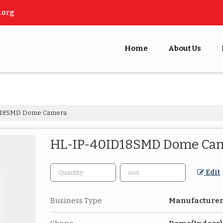
.org
Home
About Us
D18SMD Dome Camera
HL-IP-40ID18SMD Dome Ca
Edit
Business Type
Manufacturer,