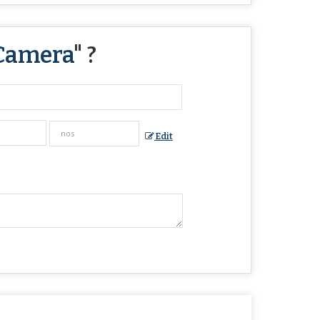
Camera
" ?
Edit