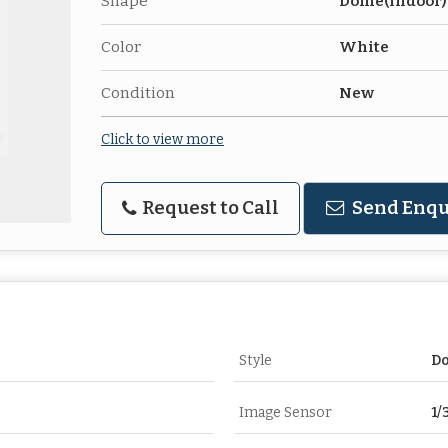
Shape
Dome(Indoor)
Color
White
Condition
New
Click to view more
Request to Call
Send Enqu
Style
D
Image Sensor
1/