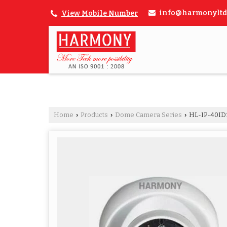
info@harmonyltd
View Mobile Number
Home
Products
Dome Camera Series
HL-IP-40I
›
›
›