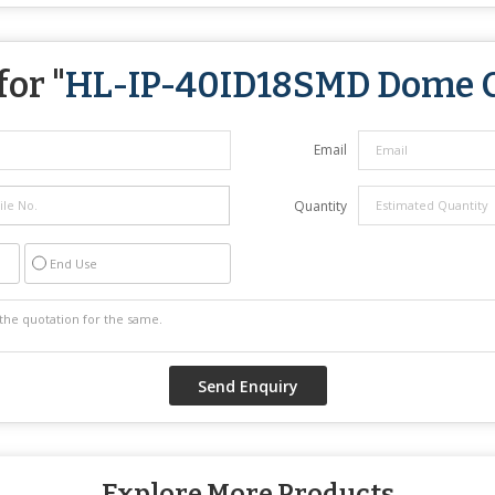
or "
HL-IP-40ID18SMD Dome 
Email
Quantity
End Use
Explore More Products