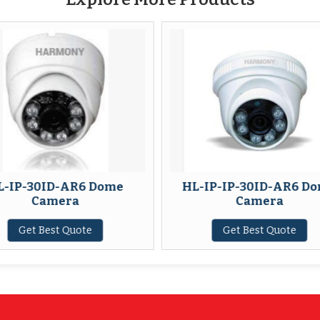
Dome
HL-IP-IP-30ID-AR6 Dome
HL-I
Camera
Get Best Quote