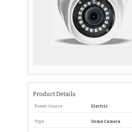
Product Details
Power Source
Electric
Type
Dome Camera