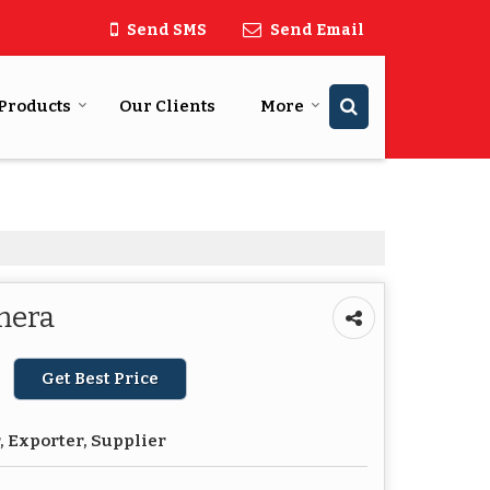
Send SMS
Send Email
Products
Our Clients
More
mera
Get Best Price
 Exporter, Supplier