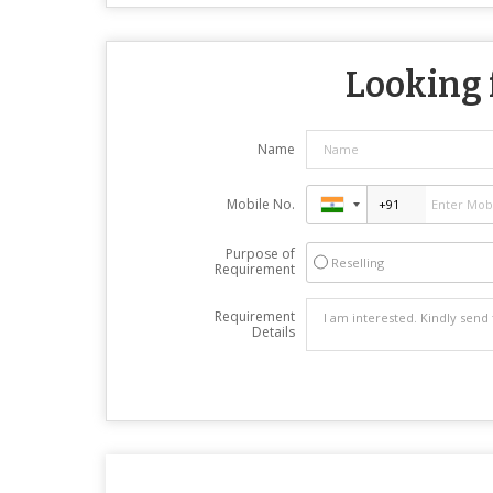
Looking f
Name
Mobile No.
Purpose of
Reselling
Requirement
Requirement
Details