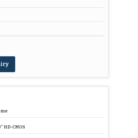
iry
ome
3” HD-CMOS