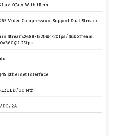
5 Lux; 0Lux With IR on
265 Video Compression, Support Dual Stream
in Stream:2688×1520@1-20fps / Sub Stream:
0×360@1-25fps
uto
J45 Ethernet Interface
-IR LED / 30 Mtr
VDC / 2A