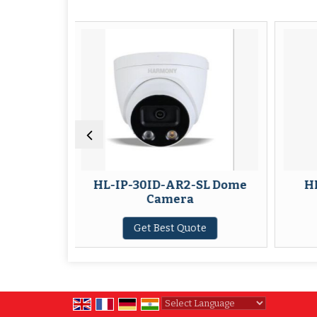
HL-IP-30ID-AR2-SL Dome
HL-IP-30ID-AR6 
Camera
Camera
Get Best Quote
Get Best Quote