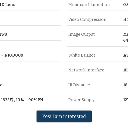
HD Lens
Minimum Illumintion
0.
Video Compression
H.
0FPS
Image Output
Ma
64
 ~ 1/10,000s
White Balance
A
Network Interface
1R
re
IR Distance
18
F–133°F) , 10% – 90%PH
Power Supply
12
Yes! I am interested