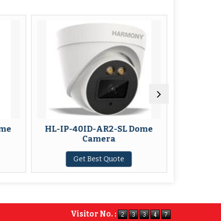
P-40ID-AR2-SL Dome
HL-IP-IP-40ID-AR6 Do
Camera
Camera
Get Best Quote
Get Best Quote
Visitor No. :