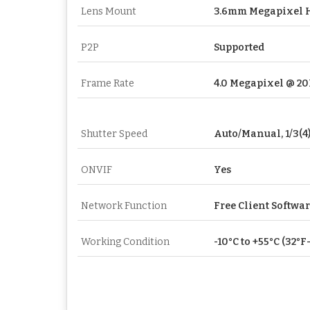
Lens Mount
3.6mm Megapixel 
P2P
Supported
Frame Rate
4.0 Megapixel @ 2
Shutter Speed
Auto/Manual, 1/3(4)
ONVIF
Yes
Network Function
Free Client Softwa
Working Condition
-10°C to +55°C (32°